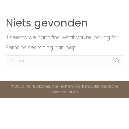
Niets gevonden
It seems we can’t find what you’re looking for.
Perhaps searching can help.
Search:
© 2026 De Huiskamer. Alle rechten voorbehouden. Realisatie
Creative Touch